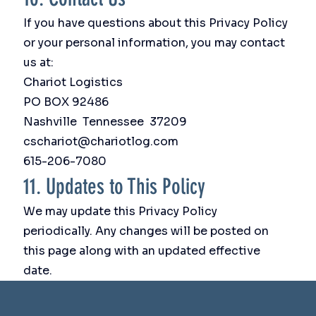
If you have questions about this Privacy Policy
or your personal information, you may contact
us at:
Chariot Logistics
PO BOX 92486
Nashville Tennessee 37209
cschariot@chariotlog.com
615-206-7080
11. Updates to This Policy
We may update this Privacy Policy
periodically. Any changes will be posted on
this page along with an updated effective
date.