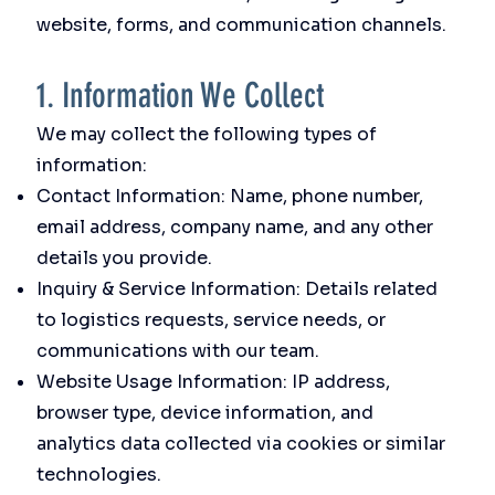
website, forms, and communication channels.
1. Information We Collect
We may collect the following types of
information:
Contact Information: Name, phone number,
email address, company name, and any other
details you provide.
Inquiry & Service Information: Details related
to logistics requests, service needs, or
communications with our team.
Website Usage Information: IP address,
browser type, device information, and
analytics data collected via cookies or similar
technologies.