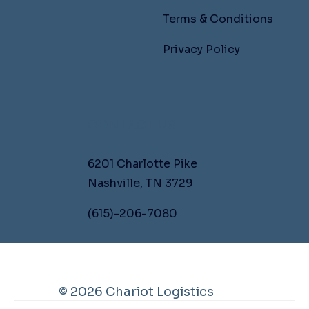
Terms & Conditions
Privacy Policy
CONTACT US
6201 Charlotte Pike
Nashville, TN 3729
(615)-206-7080
© 2026 Chariot Logistics