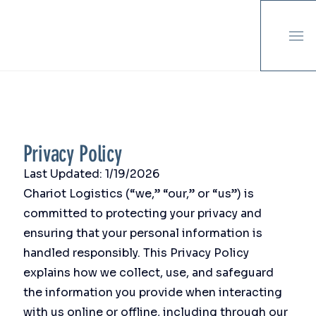
Privacy Policy
Last Updated: 1/19/2026
Chariot Logistics (“we,” “our,” or “us”) is
committed to protecting your privacy and
ensuring that your personal information is
handled responsibly. This Privacy Policy
explains how we collect, use, and safeguard
the information you provide when interacting
with us online or offline, including through our