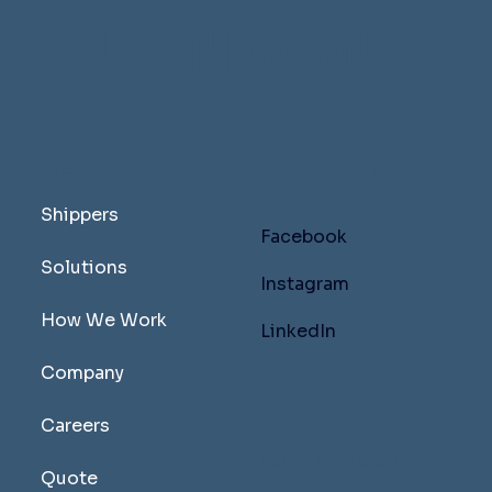
TRUST IN MOTION
MENU
FOLLOW US
Shippers
Facebook
Solutions
Instagram
How We Work
LinkedIn
Company
Careers
LEGAL PAGES
Quote