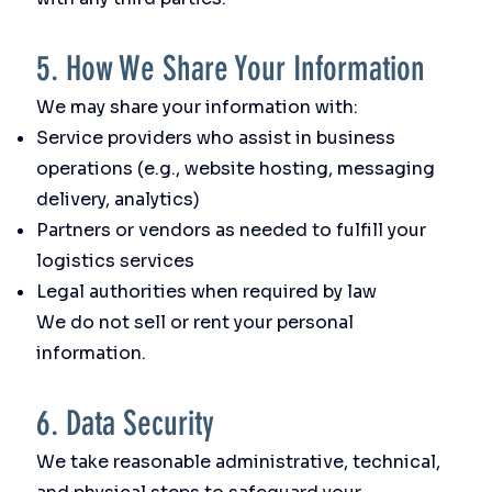
5. How We Share Your Information
We may share your information with:
Service providers who assist in business
operations (e.g., website hosting, messaging
delivery, analytics)
Partners or vendors as needed to fulfill your
logistics services
Legal authorities when required by law
We do not sell or rent your personal
information.
6. Data Security
We take reasonable administrative, technical,