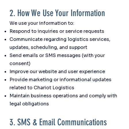
2. How We Use Your Information
We use your information to:
Respond to inquiries or service requests
Communicate regarding logistics services,
updates, scheduling, and support
Send emails or SMS messages (with your
consent)
Improve our website and user experience
Provide marketing or informational updates
related to Chariot Logistics
Maintain business operations and comply with
legal obligations
3. SMS & Email Communications