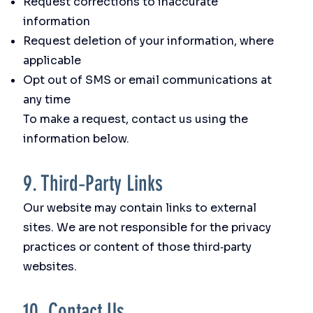
Request corrections to inaccurate
information
Request deletion of your information, where
applicable
Opt out of SMS or email communications at
any time
To make a request, contact us using the
information below.
9. Third‑Party Links
Our website may contain links to external
sites. We are not responsible for the privacy
practices or content of those third‑party
websites.
10. Contact Us