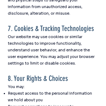
and physical steps to safeguard your
information from unauthorized access,
disclosure, alteration, or misuse.
7. Cookies & Tracking Technologies
Our website may use cookies or similar
technologies to improve functionality,
understand user behavior, and enhance the
user experience. You may adjust your browser
settings to limit or disable cookies.
8. Your Rights & Choices
You may:
Request access to the personal information
we hold about you