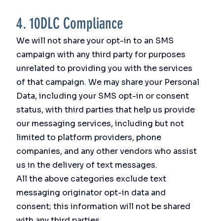
4. 10DLC Compliance
We will not share your opt-in to an SMS
campaign with any third party for purposes
unrelated to providing you with the services
of that campaign. We may share your Personal
Data, including your SMS opt-in or consent
status, with third parties that help us provide
our messaging services, including but not
limited to platform providers, phone
companies, and any other vendors who assist
us in the delivery of text messages.
All the above categories exclude text
messaging originator opt-in data and
consent; this information will not be shared
with any third parties.