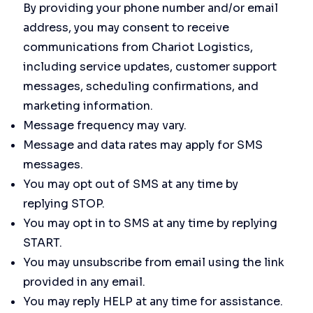
By providing your phone number and/or email
address, you may consent to receive
communications from Chariot Logistics,
including service updates, customer support
messages, scheduling confirmations, and
marketing information.
Message frequency may vary.
Message and data rates may apply for SMS
messages.
You may opt out of SMS at any time by
replying STOP.
You may opt in to SMS at any time by replying
START.
You may unsubscribe from email using the link
provided in any email.
You may reply HELP at any time for assistance.