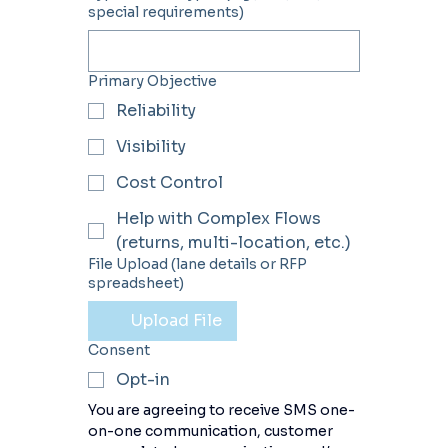
special requirements)
Primary Objective
Reliability
Visibility
Cost Control
Help with Complex Flows
(returns, multi-location, etc.)
File Upload (lane details or RFP
spreadsheet)
Upload File
Consent
Opt-in
You are agreeing to receive SMS one-
on-one communication, customer 