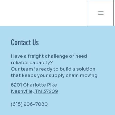
Contact Us
Have a freight challenge or need
reliable capacity?
Our team is ready to build a solution
that keeps your supply chain moving.
6201 Charlotte Pike
Nashville, TN 37209
(615) 206-7080