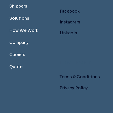
Shippers
Facebook
Solutions
Instagram
How We Work
LinkedIn
Company
Careers
LEGAL PAGES
Quote
Terms & Conditions
Privacy Policy