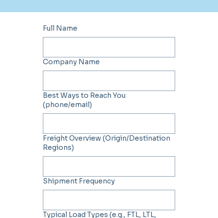
Full Name
Company Name
Best Ways to Reach You
(phone/email)
Freight Overview (Origin/Destination
Regions)
Shipment Frequency
Typical Load Types (e.g., FTL, LTL,