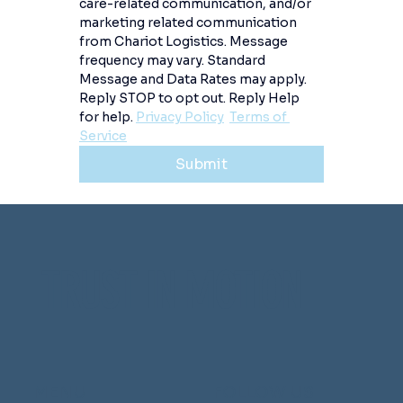
care-related communication, and/or 
marketing related communication 
from Chariot Logistics. Message 
frequency may vary. Standard 
Message and Data Rates may apply. 
Reply STOP to opt out. Reply Help 
for help. 
Privacy Policy
Terms of 
Service
Submit
TRUST IN MOTION
MENU
FOLLOW US