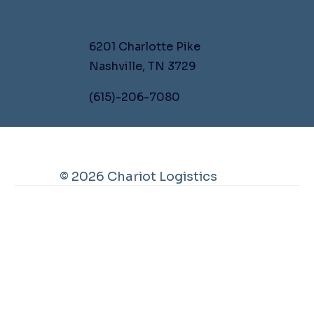
CONTACT US
6201 Charlotte Pike
Nashville, TN 3729
(615)-206-7080
© 2026 Chariot Logistics