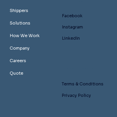
MENU
FOLLOW US
Shippers
Facebook
Solutions
Instagram
How We Work
LinkedIn
Company
Careers
LEGAL PAGES
Quote
Terms & Conditions
Privacy Policy