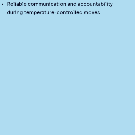
Reliable communication and accountability
during temperature-controlled moves