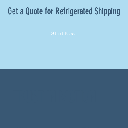
Get a Quote for Refrigerated Shipping
Start Now
TRUST IN MOTION