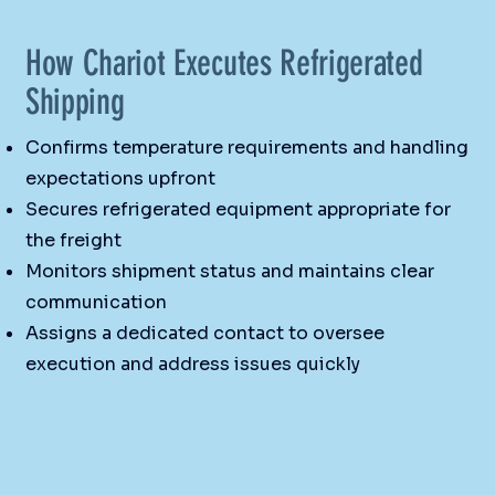
How Chariot Executes Refrigerated
Shipping
Confirms temperature requirements and handling
expectations upfront
Secures refrigerated equipment appropriate for
the freight
Monitors shipment status and maintains clear
communication
Assigns a dedicated contact to oversee
execution and address issues quickly