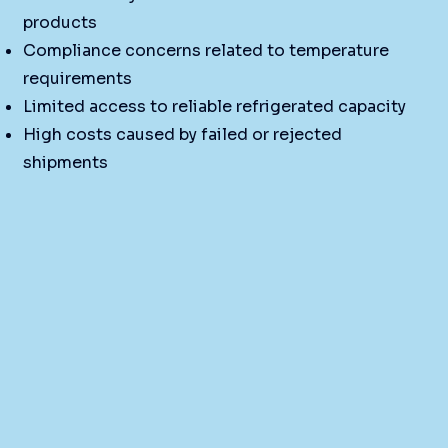
products
Compliance concerns related to temperature
requirements
Limited access to reliable refrigerated capacity
High costs caused by failed or rejected
shipments