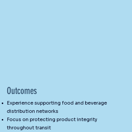
Outcomes
Experience supporting food and beverage
distribution networks
Focus on protecting product integrity
throughout transit