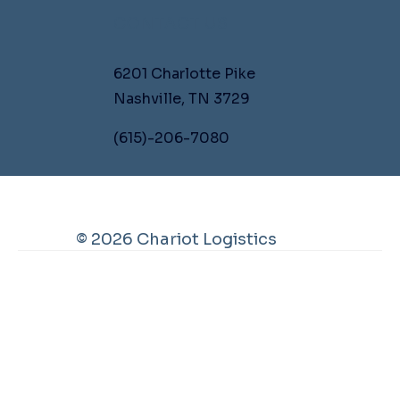
CONTACT US
6201 Charlotte Pike
Nashville, TN 3729
(615)-206-7080
© 2026 Chariot Logistics