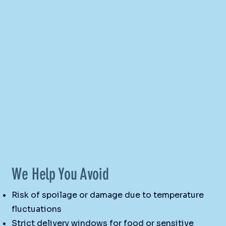
We Help You Avoid
Risk of spoilage or damage due to temperature
fluctuations
Strict delivery windows for food or sensitive