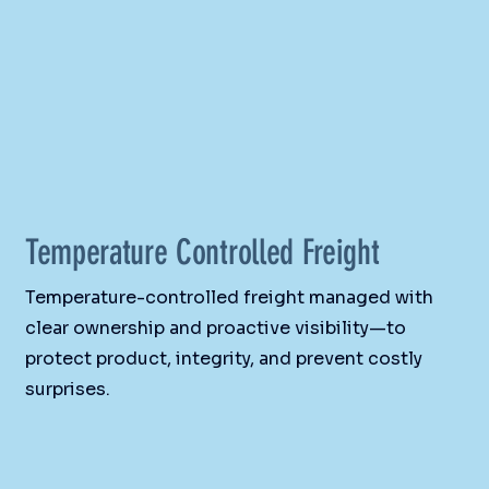
Temperature Controlled Freight
Temperature-controlled freight managed with
clear ownership and proactive visibility—to
protect product, integrity, and prevent costly
surprises.