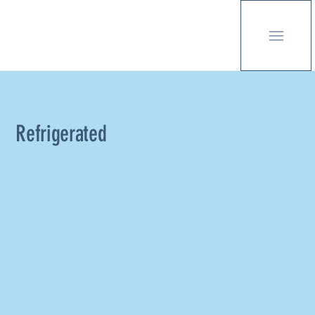
Refrigerated