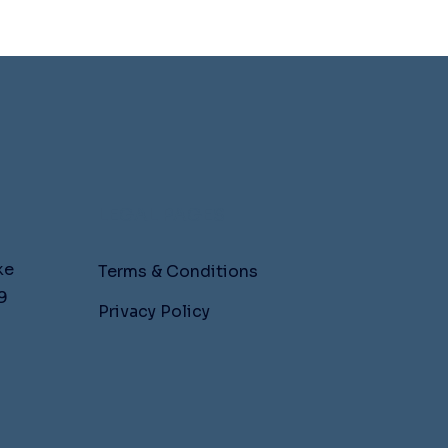
LEGAL PAGES
ke
Terms & Conditions
9
Privacy Policy