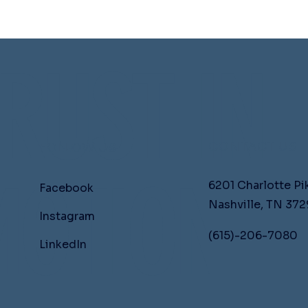
RUST IN
CONTACT US
FOLLOW US
OTION
6201 Charlotte Pi
Facebook
Nashville, TN 372
Instagram
(615)-206-7080
LinkedIn