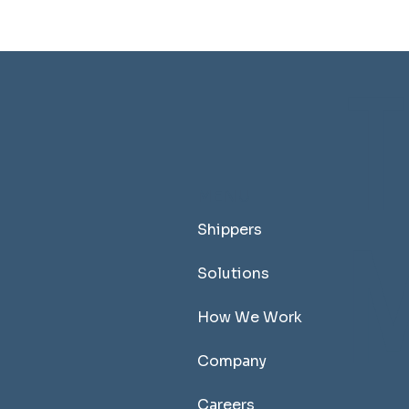
T
MENU
M
Shippers
Solutions
How We Work
Company
Careers