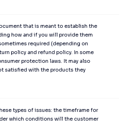
 document that is meant to establish the
ing how and if you will provide them
e sometimes required (depending on
turn policy and refund policy. In some
consumer protection laws. It may also
t satisfied with the products they
hese types of issues: the timeframe for
 under which conditions will the customer