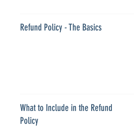
Refund Policy - The Basics
What to Include in the Refund
Policy