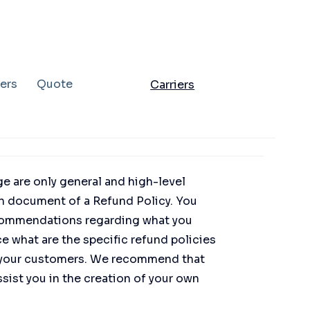
ers
Quote
Carriers
e are only general and high-level
n document of a Refund Policy. You
 recommendations regarding what you
 what are the specific refund policies
d your customers. We recommend that
sist you in the creation of your own