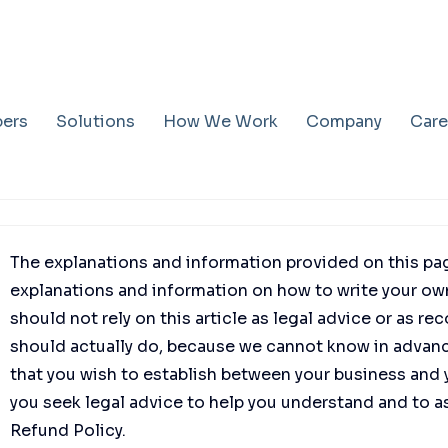
pers
Solutions
How We Work
Company
Care
The explanations and information provided on this pag
explanations and information on how to write your ow
should not rely on this article as legal advice or as
should actually do, because we cannot know in advance
that you wish to establish between your business an
you seek legal advice to help you understand and to as
Refund Policy.