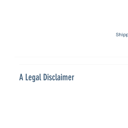
Refund Policy
Ship
A Legal Disclaimer