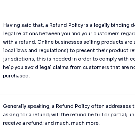
Having said that, a Refund Policy is a legally binding
legal relations between you and your customers regard
with a refund. Online businesses selling products ar
local laws and regulations) to present their product re
jurisdictions, this is needed in order to comply with 
help you avoid legal claims from customers that are no
purchased.
Generally speaking, a Refund Policy often addresses t
asking for a refund; will the refund be full or partial;
receive a refund; and much, much more.